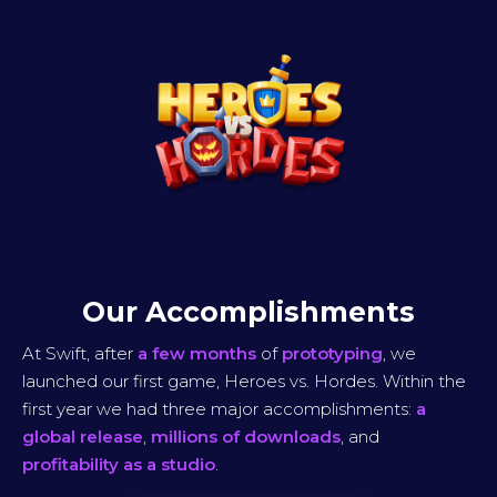
Our Accomplishments
At Swift, after
a few months
of
prototyping
, we
launched our first game, Heroes vs. Hordes. Within the
first year we had three major accomplishments:
a
global release
,
millions of downloads
, and
profitability as a studio
.