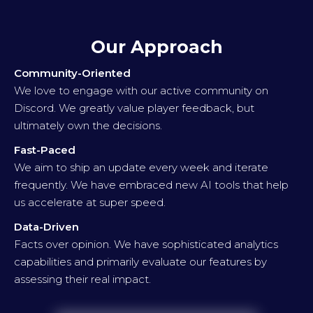
Our Approach
Community-Oriented
We love to engage with our active community on
Discord. We greatly value player feedback, but
ultimately own the decisions.
Fast-Paced
We aim to ship an update every week and iterate
frequently. We have embraced new AI tools that help
us accelerate at super speed.
Data-Driven
Facts over opinion. We have sophisticated analytics
capabilities and primarily evaluate our features by
assessing their real impact.