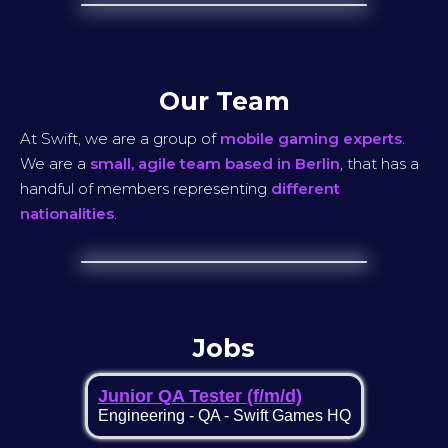
Our Team
At Swift, we are a group of
mobile gaming experts
.
We are a
small, agile team based in Berlin
, that has a
handful of members representing
different
nationalities
.
Jobs
Junior QA Tester (f/m/d)
Engineering
-
QA
-
Swift Games HQ