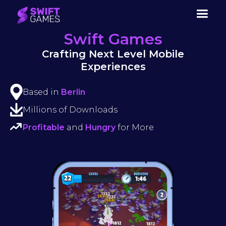
Swift Games
Crafting Next Level Mobile
Experiences
Based in
Berlin
Millions of Downloads
Profitable
and
Hungry
for More